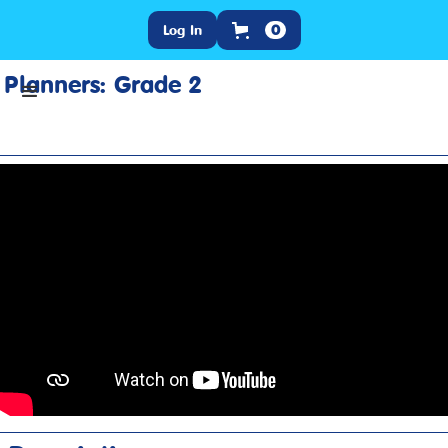
Log In
0
Planners: Grade 2
Home
>
Training
>
Product Resources
>
Planners: Grade 2