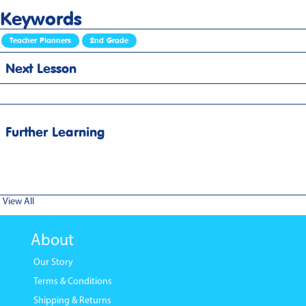
Keywords
Teacher Planners
2nd Grade
Next Lesson
Further Learning
View All
About
Our Story
Terms & Conditions
Shipping & Returns