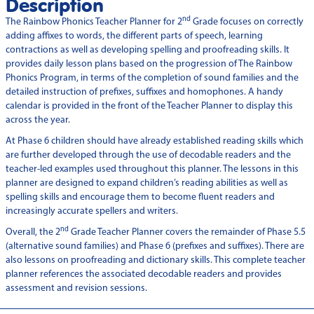
Description
nd
The Rainbow Phonics Teacher Planner for 2
Grade focuses on correctly
adding affixes to words, the different parts of speech, learning
contractions as well as developing spelling and proofreading skills. It
provides daily lesson plans based on the progression of The Rainbow
Phonics Program, in terms of the completion of sound families and the
detailed instruction of prefixes, suffixes and homophones. A handy
calendar is provided in the front of the Teacher Planner to display this
across the year.
At Phase 6 children should have already established reading skills which
are further developed through the use of decodable readers and the
teacher-led examples used throughout this planner. The lessons in this
planner are designed to expand children’s reading abilities as well as
spelling skills and encourage them to become fluent readers and
increasingly accurate spellers and writers.
nd
Overall, the 2
Grade Teacher Planner covers the remainder of Phase 5.5
(alternative sound families) and Phase 6 (prefixes and suffixes). There are
also lessons on proofreading and dictionary skills. This complete teacher
planner references the associated decodable readers and provides
assessment and revision sessions.