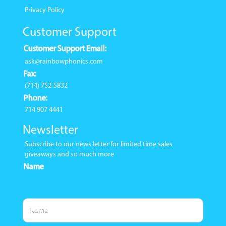
Privacy Policy
Customer Support
Customer Support Email:
ask@rainbowphonics.com
Fax:
(714) 752-5832
Phone:
714 907 4441
Newsletter
Subscribe to our news letter for limited time sales
giveaways and so much more
Name
Email Address