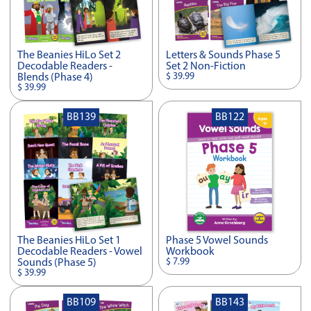
The Beanies HiLo Set 2
Letters & Sounds Phase 5
Decodable Readers -
Set 2 Non-Fiction
$ 39.99
Blends (Phase 4)
$ 39.99
BB139
BB122
The Beanies HiLo Set 1
Phase 5 Vowel Sounds
Decodable Readers - Vowel
Workbook
$ 7.99
Sounds (Phase 5)
$ 39.99
BB109
BB143