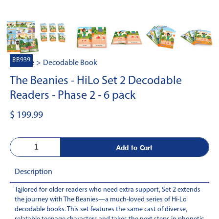
BB939
Home
>
Decodable Book
The Beanies - HiLo Set 2 Decodable
Readers - Phase 2 - 6 pack
$ 199.99
Description
Tailored for older readers who need extra support, Set 2 extends
-
the journey with The Beanies—a much-loved series of Hi-Lo
decodable books. This set features the same cast of diverse,