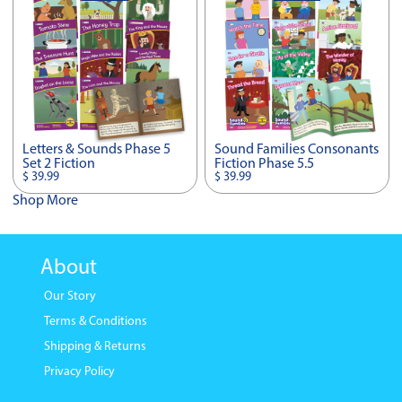
Letters & Sounds Phase 5
Sound Families Consonants
Set 2 Fiction
Fiction Phase 5.5
$ 39.99
$ 39.99
Shop More
About
Our Story
Terms & Conditions
Shipping & Returns
Privacy Policy