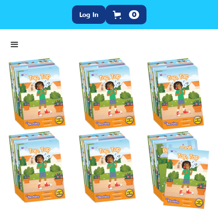
Log In
0