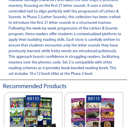
relatable teenage characters and takes the next steps in phonetic
mastery, focusing on the first 21 letter sounds. It uses a strictly
controlled text to align perfectly with the progression of Letters &
Sounds. In Phase 2 (Letter Sounds), this collection has been crafted
to introduce the first 21 letter sounds in a structured manner.
Following the week-by-week progression of the Letters & Sounds
program, these readers offer students a contextualized platform to
apply their budding reading skills. Each story is carefully written to
ensure that students encounter only the letter sounds they have
previously learned, while tricky words are introduced judiciously.
This approach boosts confidence in struggling readers, facilitating
mastery over the phonics code. Set 2 is compatible with other
reading schemes as it provides book-banded reading levels. This
set includes 16 x 12 book titles at the Phase 2 level.
Recommended Products
BB155
BB115