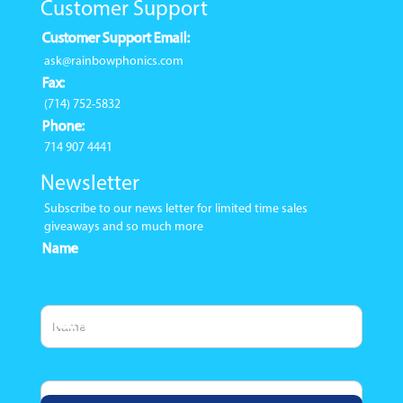
Customer Support
Customer Support Email:
ask@rainbowphonics.com
Fax:
(714) 752-5832
Phone:
714 907 4441
Newsletter
Subscribe to our news letter for limited time sales
giveaways and so much more
Name
Email Address