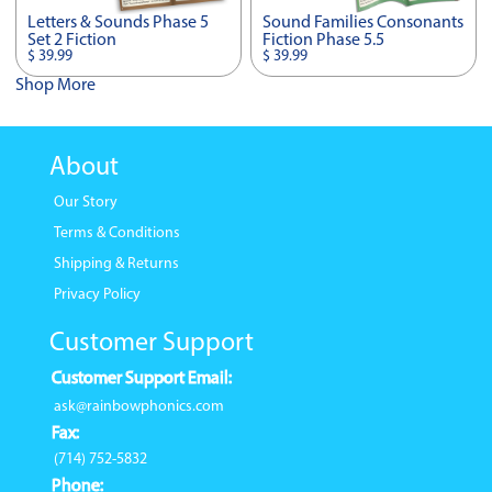
Letters & Sounds Phase 5
Sound Families Consonants
Set 2 Fiction
Fiction Phase 5.5
$ 39.99
$ 39.99
Shop More
About
Our Story
Terms & Conditions
Shipping & Returns
Privacy Policy
Customer Support
Customer Support Email:
ask@rainbowphonics.com
Fax:
(714) 752-5832
Phone: