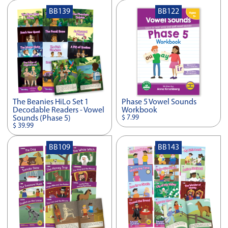
BB139
BB122
The Beanies HiLo Set 1
Phase 5 Vowel Sounds
Decodable Readers - Vowel
Workbook
$ 7.99
Sounds (Phase 5)
$ 39.99
BB109
BB143