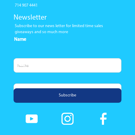
714 907 4441
Newsletter
Subscribe to our news letter for limited time sales
giveaways and so much more
Name
Email Address