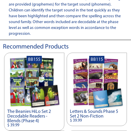
are provided (graphemes) for the target sound (phoneme).
Children can identify the target sound in the text quickly as they
have been highlighted and then compare the spelling across the
sound family. Other words included are decodable at the phase
level as well as common exception words in accordance to the
progression.
Recommended Products
BB155
BB115
The Beanies HiLo Set 2
Letters & Sounds Phase 5
Decodable Readers -
Set 2 Non-Fiction
$ 39.99
Blends (Phase 4)
$ 39.99