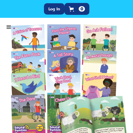
Log In
0