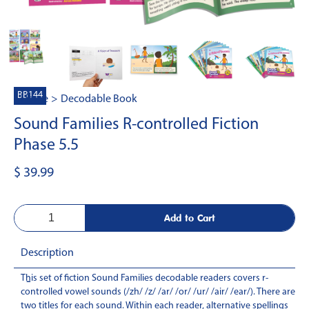
BB144
Home
>
Decodable Book
Sound Families R-controlled Fiction
Phase 5.5
$ 39.99
Description
This set of fiction Sound Families decodable readers covers r-
-
controlled vowel sounds (/zh/ /z/ /ar/ /or/ /ur/ /air/ /ear/). There are
two titles for each sound. Within each reader, alternative spellings