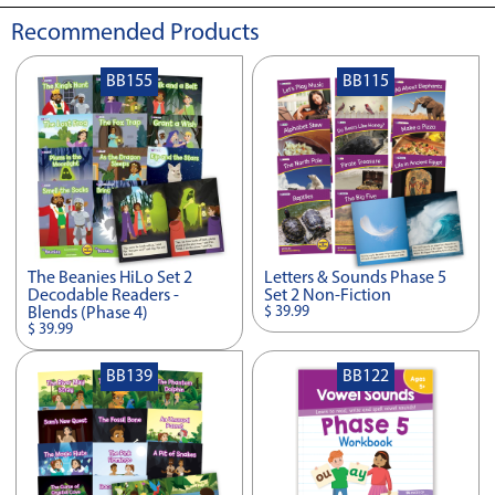
Recommended Products
BB155
BB115
The Beanies HiLo Set 2
Letters & Sounds Phase 5
Decodable Readers -
Set 2 Non-Fiction
$ 39.99
Blends (Phase 4)
$ 39.99
BB139
BB122