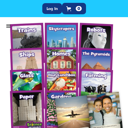
Log In
0