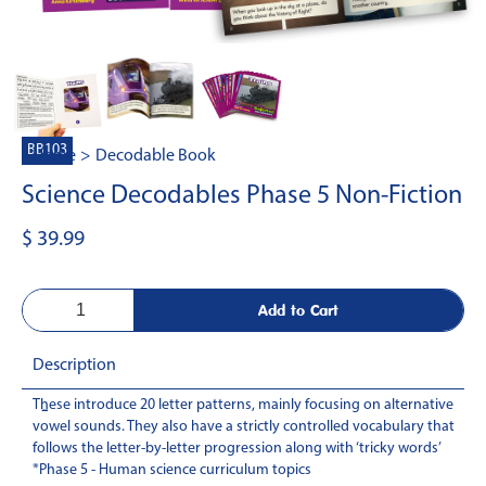
BB103
Home
>
Decodable Book
Science Decodables Phase 5 Non-Fiction
$ 39.99
Description
These introduce 20 letter patterns, mainly focusing on alternative
-
vowel sounds. They also have a strictly controlled vocabulary that
follows the letter-by-letter progression along with ‘tricky words’
*Phase 5 - Human science curriculum topics