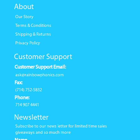
About
Our Story
Terms & Conditions
Shipping & Returns
Privacy Policy
Customer Support
Customer Support Email:
ask@rainbowphonics.com
Fax:
(714) 752-5832
Phone:
714 907 4441
Newsletter
Subscribe to our news letter for limited time sales
giveaways and so much more