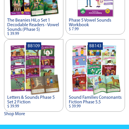
The Beanies HiLo Set 1
Phase 5 Vowel Sounds
Decodable Readers - Vowel
Workbook
$ 7.99
Sounds (Phase 5)
$ 39.99
BB109
BB143
Letters & Sounds Phase 5
Sound Families Consonants
Set 2 Fiction
Fiction Phase 5.5
$ 39.99
$ 39.99
Shop More