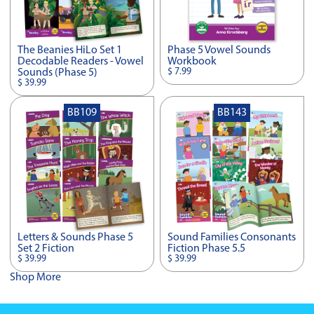
The Beanies HiLo Set 1
Phase 5 Vowel Sounds
Decodable Readers - Vowel
Workbook
$ 7.99
Sounds (Phase 5)
$ 39.99
BB109
BB143
Letters & Sounds Phase 5
Sound Families Consonants
Set 2 Fiction
Fiction Phase 5.5
$ 39.99
$ 39.99
Shop More