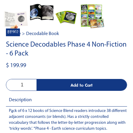
BB902
Home
>
Decodable Book
Science Decodables Phase 4 Non-Fiction
- 6 Pack
$ 199.99
Description
Pack of 6 x 12 books of Science Blend readers introduce 38 different
-
adjacent consonants (or blends). Has a strictly controlled
vocabulary that follows the letter-by-letter progression along with
‘tricky words’. *Phase 4 - Earth science curriculum topics.