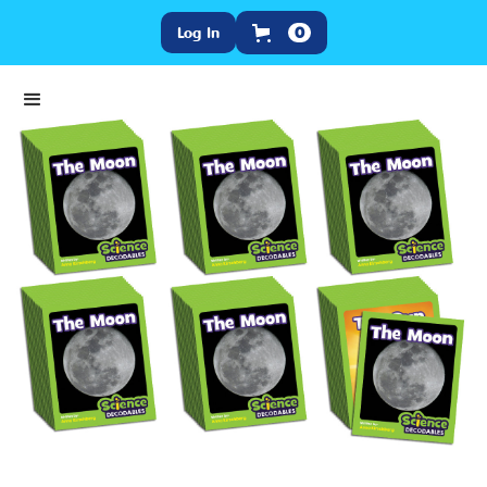
Log In
0