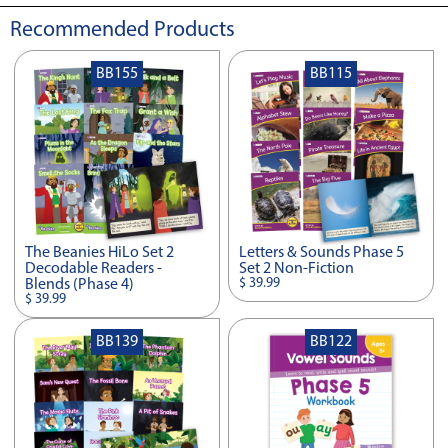
Recommended Products
BB155
BB115
The Beanies HiLo Set 2
Letters & Sounds Phase 5
Decodable Readers -
Set 2 Non-Fiction
$ 39.99
Blends (Phase 4)
$ 39.99
BB139
BB122