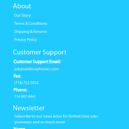
About
Our Story
Terms & Conditions
Shipping & Returns
Privacy Policy
Customer Support
Customer Support Email:
ask@rainbowphonics.com
Fax:
(714) 752-5832
Phone:
714 907 4441
Newsletter
Subscribe to our news letter for limited time sales
giveaways and so much more