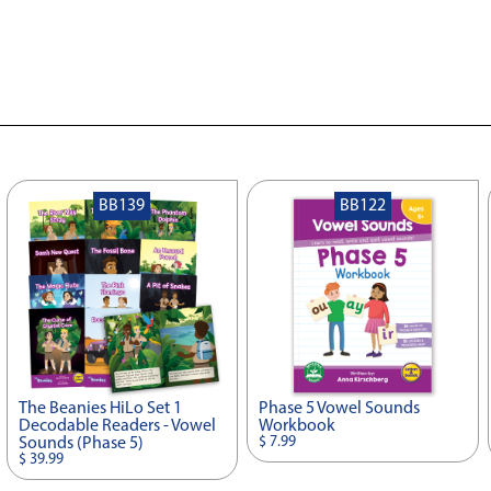
BB139
BB122
The Beanies HiLo Set 1
Phase 5 Vowel Sounds
Decodable Readers - Vowel
Workbook
$ 7.99
Sounds (Phase 5)
$ 39.99