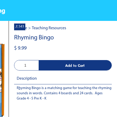
ng
JL543
Home
>
Teaching Resources
Rhyming Bingo
$ 9.99
Description
Rhyming Bingo is a matching game for teaching the rhyming
-
sounds in words. Contains 4 boards and 24 cards. Ages
Grade 4 - 5 Pre K - K