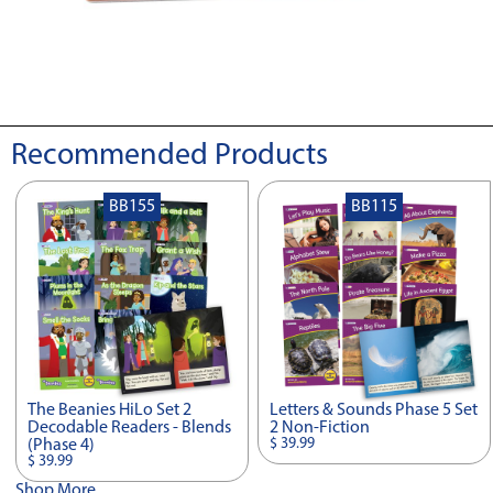
Recommended Products
BB155
BB115
The Beanies HiLo Set 2
Letters & Sounds Phase 5 Set
Decodable Readers - Blends
2 Non-Fiction
$ 39.99
(Phase 4)
$ 39.99
Shop More