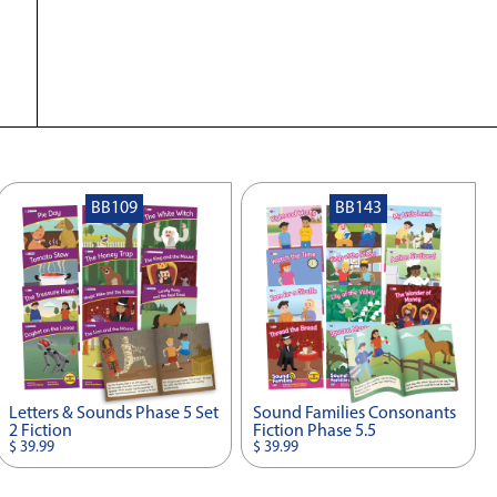
BB109
BB143
Letters & Sounds Phase 5 Set
Sound Families Consonants
2 Fiction
Fiction Phase 5.5
$ 39.99
$ 39.99