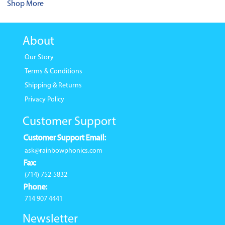
Shop More
About
Our Story
Terms & Conditions
Shipping & Returns
Privacy Policy
Customer Support
Customer Support Email:
ask@rainbowphonics.com
Fax:
(714) 752-5832
Phone:
714 907 4441
Newsletter