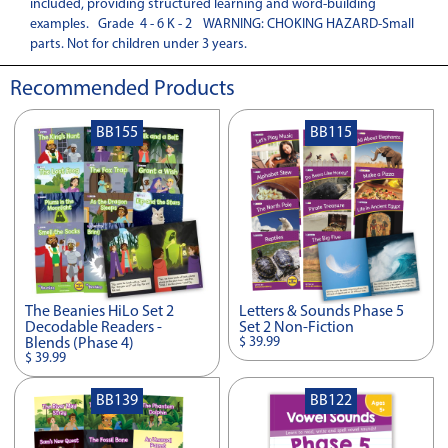
included, providing structured learning and word-building
examples. Grade 4 - 6 K - 2 WARNING: CHOKING HAZARD-Small
parts. Not for children under 3 years.
Recommended Products
BB155
BB115
The Beanies HiLo Set 2
Letters & Sounds Phase 5
Decodable Readers -
Set 2 Non-Fiction
$ 39.99
Blends (Phase 4)
$ 39.99
BB139
BB122