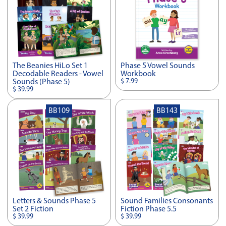
The Beanies HiLo Set 1
Phase 5 Vowel Sounds
Decodable Readers - Vowel
Workbook
$ 7.99
Sounds (Phase 5)
$ 39.99
BB109
BB143
Letters & Sounds Phase 5
Sound Families Consonants
Set 2 Fiction
Fiction Phase 5.5
$ 39.99
$ 39.99