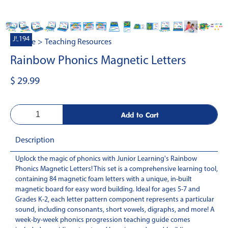
JL194
Home
>
Teaching Resources
Rainbow Phonics Magnetic Letters
$ 29.99
Description
Unlock the magic of phonics with Junior Learning's Rainbow
-
Phonics Magnetic Letters! This set is a comprehensive learning tool,
containing 84 magnetic foam letters with a unique, in-built
magnetic board for easy word building. Ideal for ages 5-7 and
Grades K-2, each letter pattern component represents a particular
sound, including consonants, short vowels, digraphs, and more! A
week-by-week phonics progression teaching guide comes