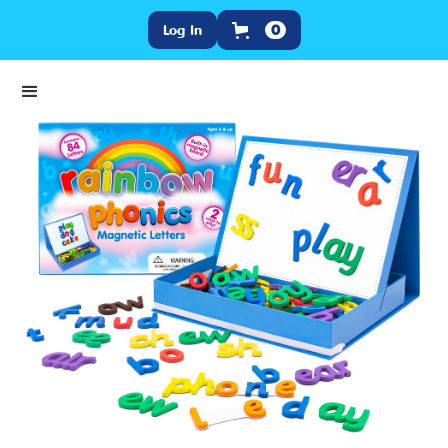
Log In
0