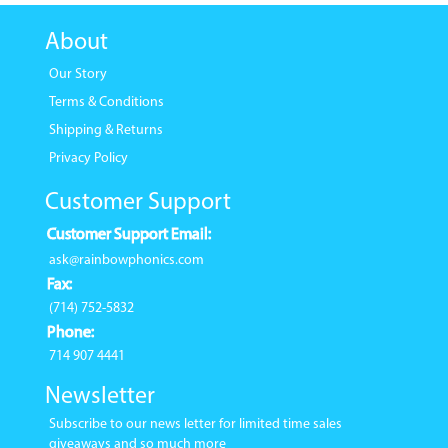
About
Our Story
Terms & Conditions
Shipping & Returns
Privacy Policy
Customer Support
Customer Support Email:
ask@rainbowphonics.com
Fax:
(714) 752-5832
Phone:
714 907 4441
Newsletter
Subscribe to our news letter for limited time sales
giveaways and so much more