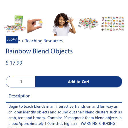
JL649
Home
>
Teaching Resources
Rainbow Blend Objects
$ 17.99
Description
Begin to teach blends in an interactive, hands-on and fun way as
-
children identify objects and sound out their blend clusters such as
crab, tent and broom. Contains 40 magnetic foam blend objects in
a box.Approximately 1.60 inches high. 5+ WARNING: CHOKING