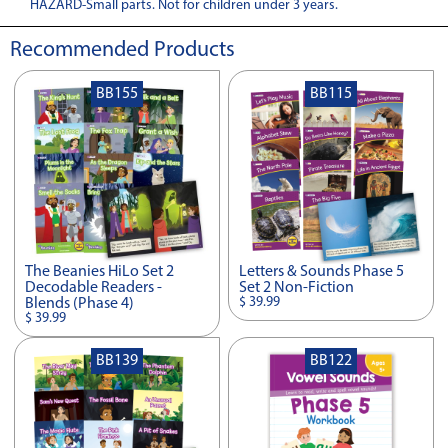
HAZARD-Small parts. Not for children under 3 years.
Recommended Products
BB155
BB115
The Beanies HiLo Set 2
Letters & Sounds Phase 5
Decodable Readers -
Set 2 Non-Fiction
$ 39.99
Blends (Phase 4)
$ 39.99
BB139
BB122