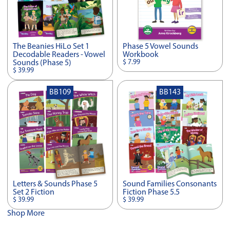
The Beanies HiLo Set 1
Phase 5 Vowel Sounds
Decodable Readers - Vowel
Workbook
$ 7.99
Sounds (Phase 5)
$ 39.99
BB109
BB143
Letters & Sounds Phase 5
Sound Families Consonants
Set 2 Fiction
Fiction Phase 5.5
$ 39.99
$ 39.99
Shop More