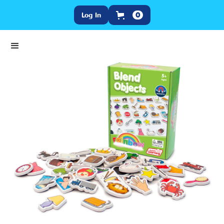
Log In
0