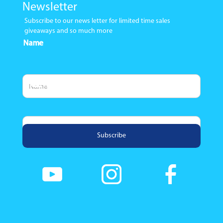
Newsletter
Subscribe to our news letter for limited time sales
giveaways and so much more
Name
Email Address