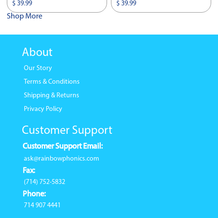
$ 39.99
$ 39.99
Shop More
About
Our Story
Terms & Conditions
Shipping & Returns
Privacy Policy
Customer Support
Customer Support Email:
ask@rainbowphonics.com
Fax:
(714) 752-5832
Phone:
714 907 4441