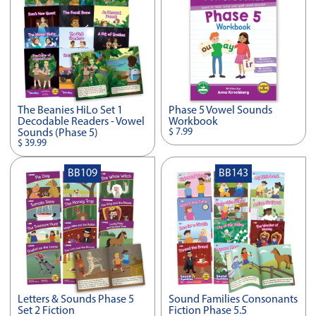
The Beanies HiLo Set 1
Phase 5 Vowel Sounds
Decodable Readers - Vowel
Workbook
$ 7.99
Sounds (Phase 5)
$ 39.99
BB109
BB143
Letters & Sounds Phase 5
Sound Families Consonants
Set 2 Fiction
Fiction Phase 5.5