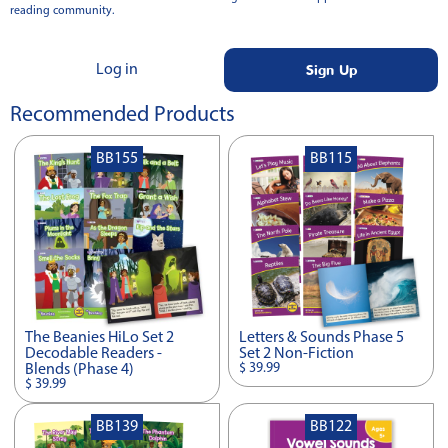
reading community.
Sign Up
Log in
Recommended Products
BB155
BB115
The Beanies HiLo Set 2
Letters & Sounds Phase 5
Decodable Readers -
Set 2 Non-Fiction
$ 39.99
Blends (Phase 4)
$ 39.99
BB139
BB122