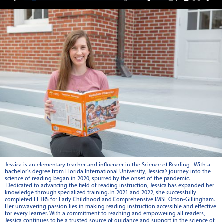
Jessica is an elementary teacher and influencer in the Science of Reading. With a
bachelor's degree from Florida International University, Jessica’s journey into the
science of reading began in 2020, spurred by the onset of the pandemic.
Dedicated to advancing the field of reading instruction, Jessica has expanded her
knowledge through specialized training. In 2021 and 2022, she successfully
completed LETRS for Early Childhood and Comprehensive IMSE Orton-Gillingham.
Her unwavering passion lies in making reading instruction accessible and effective
for every learner. With a commitment to reaching and empowering all readers,
Jessica continues to be a trusted source of guidance and support in the science of