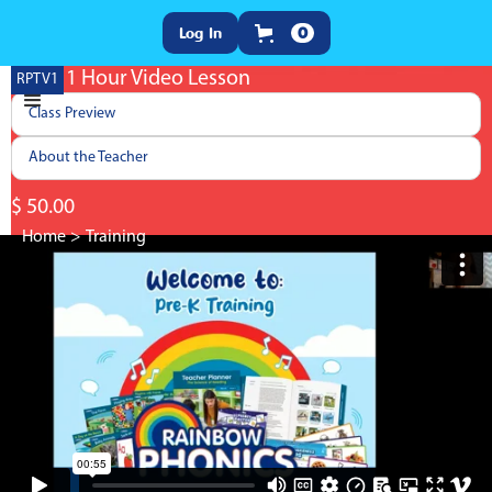
Log In
0
Pre-K 1 Hour Video Lesson
RPTV1
Class Preview
About the Teacher
$ 50.00
Home
>
Training