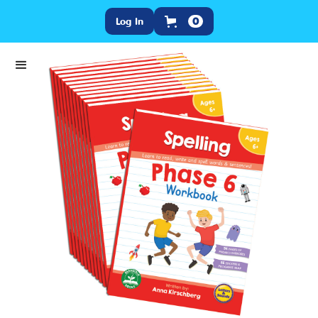
Log In
0