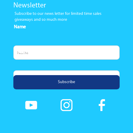
Newsletter
Subscribe to our news letter for limited time sales
giveaways and so much more
Name
Email Address