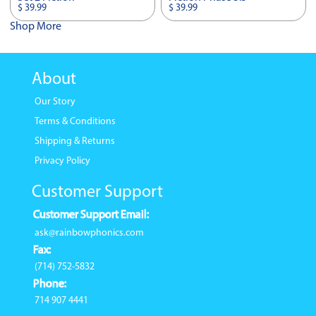
$ 39.99
$ 39.99
Shop More
About
Our Story
Terms & Conditions
Shipping & Returns
Privacy Policy
Customer Support
Customer Support Email:
ask@rainbowphonics.com
Fax:
(714) 752-5832
Phone:
714 907 4441