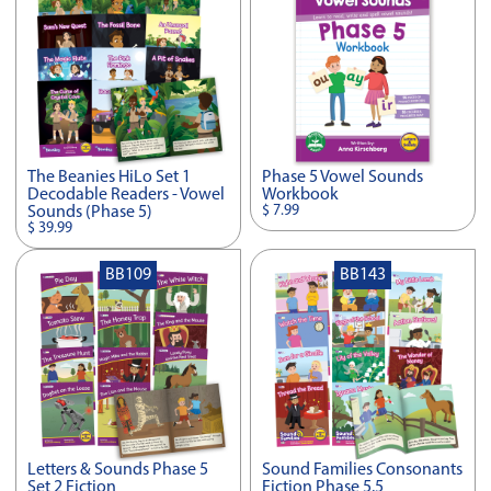
The Beanies HiLo Set 1
Phase 5 Vowel Sounds
Decodable Readers - Vowel
Workbook
$ 7.99
Sounds (Phase 5)
$ 39.99
BB109
BB143
Letters & Sounds Phase 5
Sound Families Consonants
Set 2 Fiction
Fiction Phase 5.5