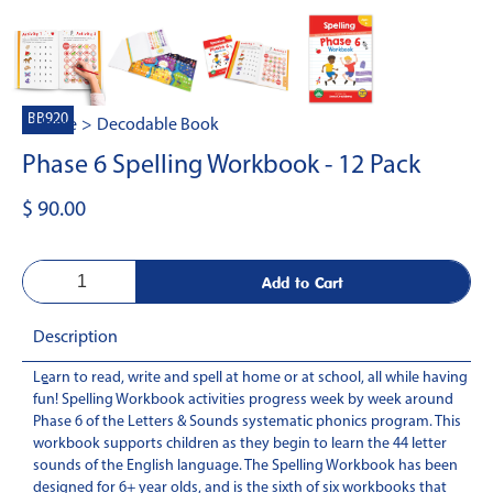
BB920
Home
>
Decodable Book
Phase 6 Spelling Workbook - 12 Pack
$ 90.00
Description
Learn to read, write and spell at home or at school, all while having
-
fun! Spelling Workbook activities progress week by week around
Phase 6 of the Letters & Sounds systematic phonics program. This
workbook supports children as they begin to learn the 44 letter
sounds of the English language. The Spelling Workbook has been
designed for 6+ year olds, and is the sixth of six workbooks that