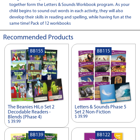
together form the Letters & Sounds Workbook program. As your
child begins to sound out words in each activity, they will also
develop their skills in reading and spelling, while having fun at the
same time! Pack of 12 workbooks
Recommended Products
BB155
BB115
The Beanies HiLo Set 2
Letters & Sounds Phase 5
Decodable Readers -
Set 2 Non-Fiction
$ 39.99
Blends (Phase 4)
$ 39.99
BB139
BB122