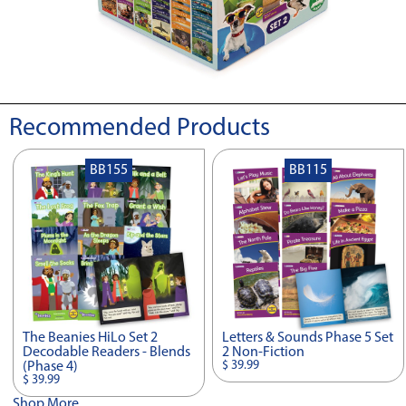
Recommended Products
BB155
BB115
The Beanies HiLo Set 2
Letters & Sounds Phase 5 Set
Decodable Readers - Blends
2 Non-Fiction
$ 39.99
(Phase 4)
$ 39.99
Shop More