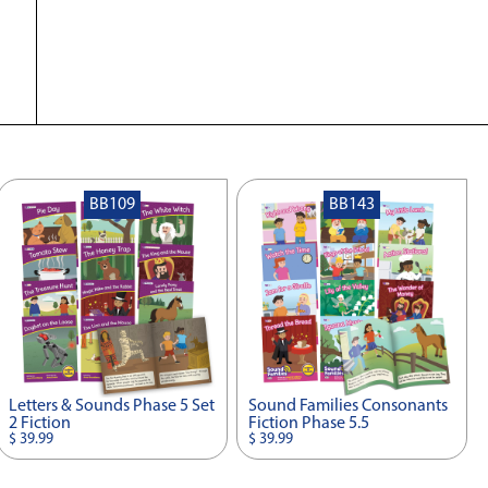
BB109
BB143
Letters & Sounds Phase 5 Set
Sound Families Consonants
2 Fiction
Fiction Phase 5.5
$ 39.99
$ 39.99