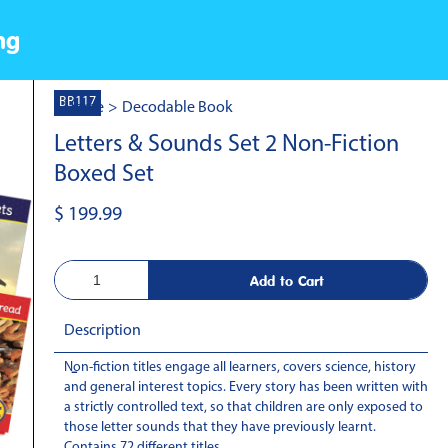
ng
BB117
Home
>
Decodable Book
Letters & Sounds Set 2 Non-Fiction
Boxed Set
$ 199.99
Description
Non-fiction titles engage all learners, covers science, history
-
and general interest topics. Every story has been written with
a strictly controlled text, so that children are only exposed to
those letter sounds that they have previously learnt.
Contains 72 different titles.