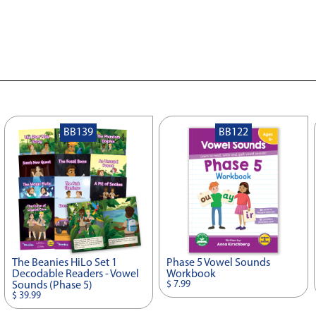
BB139
BB122
The Beanies HiLo Set 1
Phase 5 Vowel Sounds
Decodable Readers - Vowel
Workbook
$ 7.99
Sounds (Phase 5)
$ 39.99