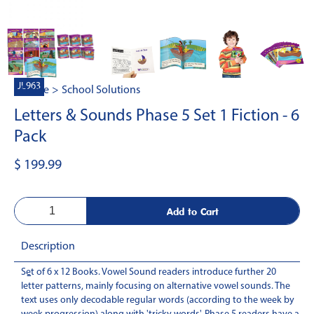
JL963
Home
>
School Solutions
Letters & Sounds Phase 5 Set 1 Fiction - 6
Pack
$ 199.99
Description
Set of 6 x 12 Books. Vowel Sound readers introduce further 20
-
letter patterns, mainly focusing on alternative vowel sounds. The
text uses only decodable regular words (according to the week by