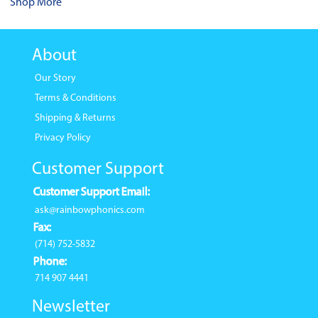
Shop More
About
Our Story
Terms & Conditions
Shipping & Returns
Privacy Policy
Customer Support
Customer Support Email:
ask@rainbowphonics.com
Fax:
(714) 752-5832
Phone:
714 907 4441
Newsletter