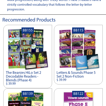
week progression) along with 'tricky words'. Phase 5 readers have a
strictly controlled vocabulary that follows the letter-by-letter
progression.
Recommended Products
BB155
BB115
The Beanies HiLo Set 2
Letters & Sounds Phase 5
Decodable Readers -
Set 2 Non-Fiction
$ 39.99
Blends (Phase 4)
$ 39.99
BB139
BB122