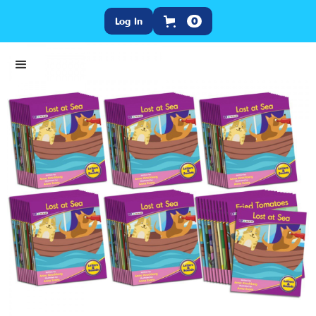
Log In
0