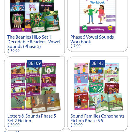
The Beanies HiLo Set 1
Phase 5 Vowel Sounds
Decodable Readers - Vowel
Workbook
$ 7.99
Sounds (Phase 5)
$ 39.99
BB109
BB143
Letters & Sounds Phase 5
Sound Families Consonants
Set 2 Fiction
Fiction Phase 5.5
$ 39.99
$ 39.99