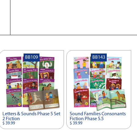
BB109
BB143
Letters & Sounds Phase 5 Set
Sound Families Consonants
2 Fiction
Fiction Phase 5.5
$ 39.99
$ 39.99