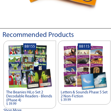
Recommended Products
BB155
BB115
The Beanies HiLo Set 2
Letters & Sounds Phase 5 Set
Decodable Readers - Blends
2 Non-Fiction
$ 39.99
(Phase 4)
$ 39.99
Shop More