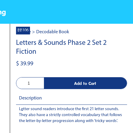
ng
BB106
Home
>
Decodable Book
Letters & Sounds Phase 2 Set 2
Fiction
$ 39.99
Description
Letter sound readers introduce the first 21 letter sounds.
-
They also have a strictly controlled vocabulary that follows
the letter-by-letter progression along with ‘tricky words’.