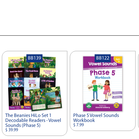
BB139
BB122
The Beanies HiLo Set 1
Phase 5 Vowel Sounds
Decodable Readers - Vowel
Workbook
$ 7.99
Sounds (Phase 5)
$ 39.99