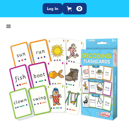
Log In
0