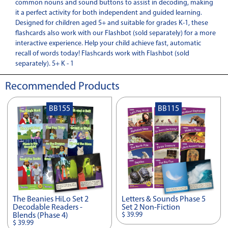
common nouns and sound buttons to assist in decoding, making
it a perfect activity for both independent and guided learning.
Designed for children aged 5+ and suitable for grades K-1, these
flashcards also work with our Flashbot (sold separately) for a more
interactive experience. Help your child achieve fast, automatic
recall of words today! Flashcards work with Flashbot (sold
separately). 5+ K - 1
Recommended Products
BB155
BB115
The Beanies HiLo Set 2
Letters & Sounds Phase 5
Decodable Readers -
Set 2 Non-Fiction
$ 39.99
Blends (Phase 4)
$ 39.99