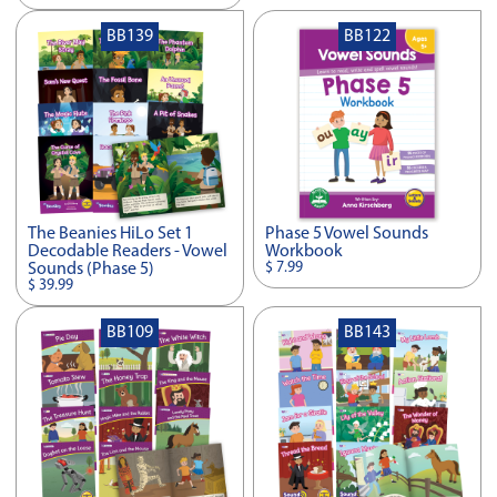
BB139
BB122
The Beanies HiLo Set 1
Phase 5 Vowel Sounds
Decodable Readers - Vowel
Workbook
$ 7.99
Sounds (Phase 5)
$ 39.99
BB109
BB143