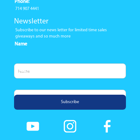
Phone:
714 907 4441
Newsletter
Subscribe to our news letter for limited time sales
giveaways and so much more
Name
Email Address