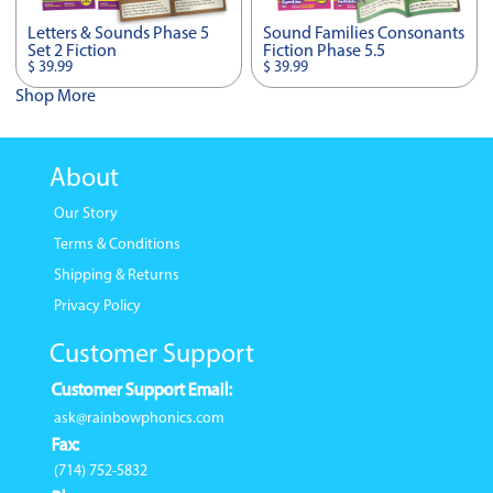
Letters & Sounds Phase 5
Sound Families Consonants
Set 2 Fiction
Fiction Phase 5.5
$ 39.99
$ 39.99
Shop More
About
Our Story
Terms & Conditions
Shipping & Returns
Privacy Policy
Customer Support
Customer Support Email:
ask@rainbowphonics.com
Fax:
(714) 752-5832