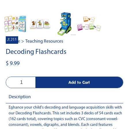
JL211
Home
>
Teaching Resources
Decoding Flashcards
$ 9.99
Description
Enhance your child's decoding and language acquisition skills with
-
our Decoding Flashcards. This set includes 3 decks of 54 cards each
(162 cards total), covering topics such as CVC (consonant-vowel-
consonant), vowels, digraphs, and blends. Each card features