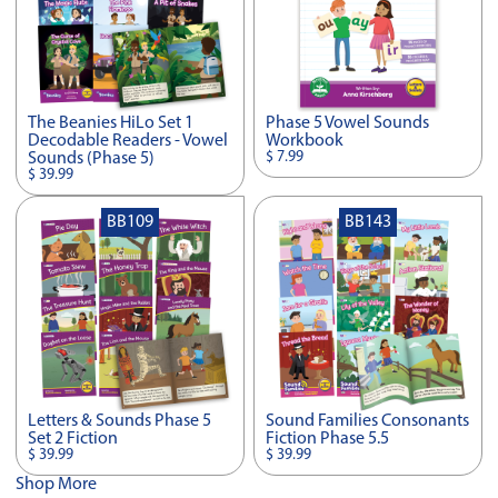
The Beanies HiLo Set 1
Phase 5 Vowel Sounds
Decodable Readers - Vowel
Workbook
$ 7.99
Sounds (Phase 5)
$ 39.99
BB109
BB143
Letters & Sounds Phase 5
Sound Families Consonants
Set 2 Fiction
Fiction Phase 5.5
$ 39.99
$ 39.99
Shop More