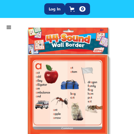
Log In
0