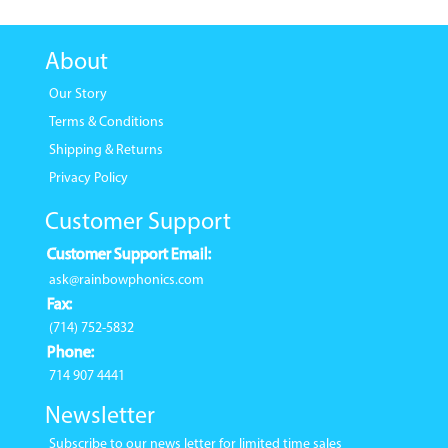
About
Our Story
Terms & Conditions
Shipping & Returns
Privacy Policy
Customer Support
Customer Support Email:
ask@rainbowphonics.com
Fax:
(714) 752-5832
Phone:
714 907 4441
Newsletter
Subscribe to our news letter for limited time sales