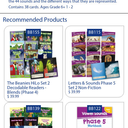
the 44 sounds and the different ways that they are represented.
Contains 38 cards. Ages Grade 6+ 1 - 2
Recommended Products
BB155
BB115
The Beanies HiLo Set 2
Letters & Sounds Phase 5
Decodable Readers -
Set 2 Non-Fiction
$ 39.99
Blends (Phase 4)
$ 39.99
BB139
BB122