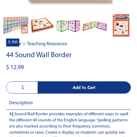
JL466
Home
>
Teaching Resources
44 Sound Wall Border
$ 12.99
Description
44 Sound Wall Border provides examples of different ways to spell
-
the different 44 sounds of the English language. Spelling patterns
are also marked according to their frequency (common,
sometimes or rare). Create a display so students can quickly see