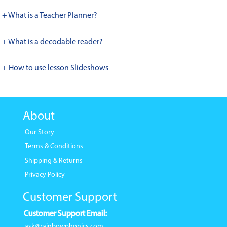
+ What is a Teacher Planner?
+ What is a decodable reader?
+ How to use lesson Slideshows
About
Our Story
Terms & Conditions
Shipping & Returns
Privacy Policy
Customer Support
Customer Support Email:
ask@rainbowphonics.com