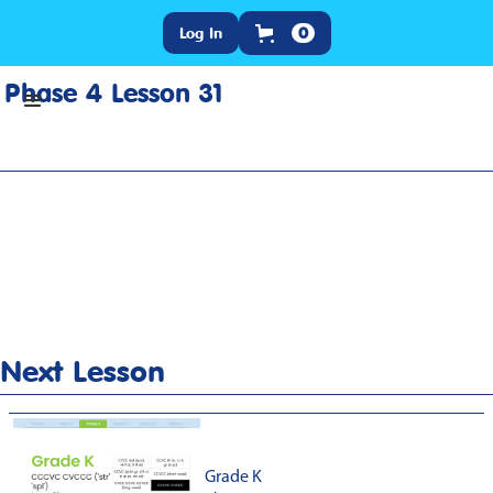
Log In
0
Phase 4 Lesson 31
Home
>
Lesson Slideshow
>
Grade K Phase 4 Lesson 31
Next Lesson
Grade K