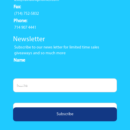
Fax:
(714) 752-5832
Phone:
714 907 4441
Newsletter
Subscribe to our news letter for limited time sales
giveaways and so much more
Name
Email Address