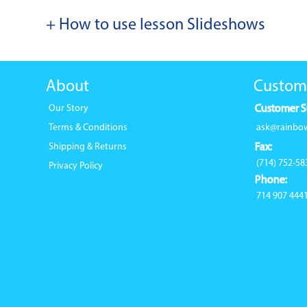
+ How to use lesson Slideshows
About
Custom
Our Story
Customer S
Terms & Conditions
ask@rainbo
Shipping & Returns
Fax:
(714) 752-58
Privacy Policy
Phone:
714 907 444