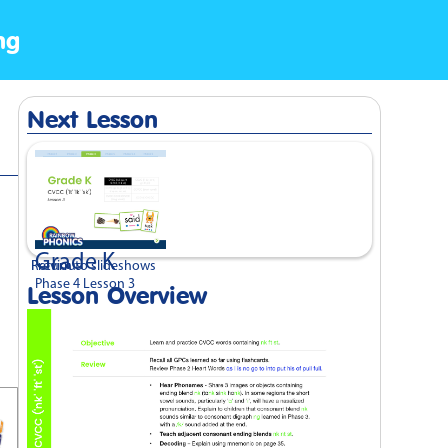
ng
Next Lesson
Grade K
Previous
Return to slideshows
Phase 4 Lesson 3
Lesson Overview