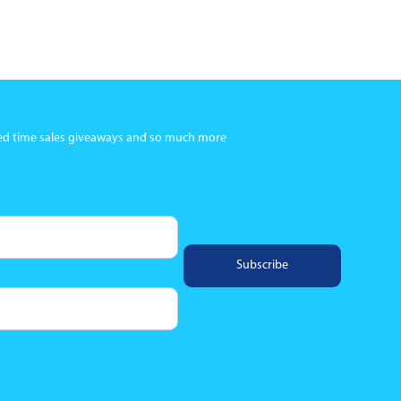
ited time sales giveaways and so much more