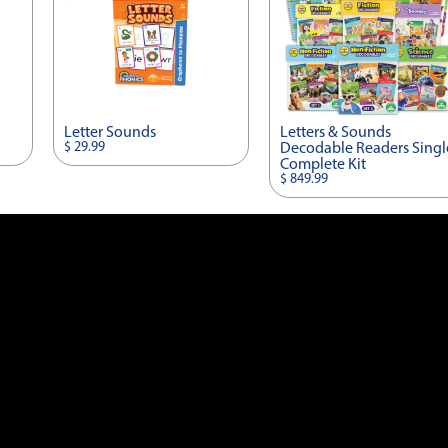
Letter Sounds
Letters & Sounds
$ 29.99
Decodable Readers Singl
Complete Kit
$ 849.99