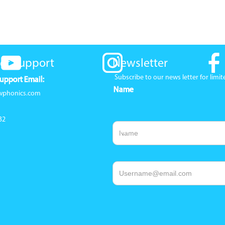
er Support
Newsletter
Subscribe to our news letter for lim
upport Email:
Name
wphonics.com
32
Email Address
1