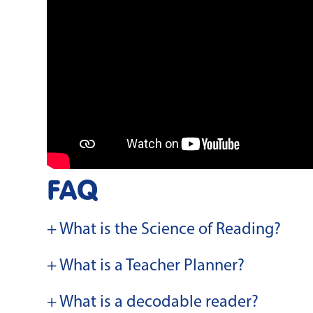
FAQ
+ What is the Science of Reading?
+ What is a Teacher Planner?
+ What is a decodable reader?