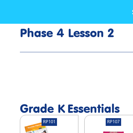
Phase 4 Lesson 2
Home
>
Lesson Slideshow
>
Grade K Phase 4 Lesson 2
Grade K
Essentials
RP101
RP107