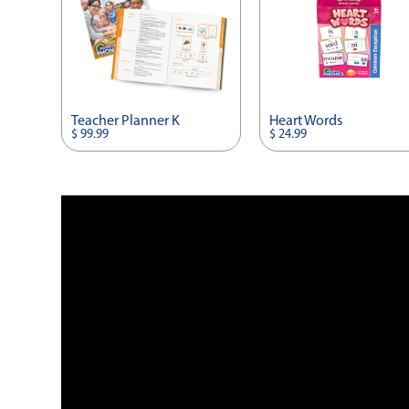
Teacher Planner K
Heart Words
$ 99.99
$ 24.99