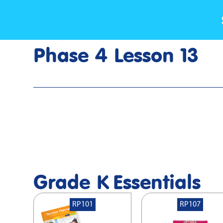
Phase 4 Lesson 13
Home
>
Lesson Slideshow
>
Grade K Phase 4 Lesson 13
Grade K
Essentials
RP101
RP107