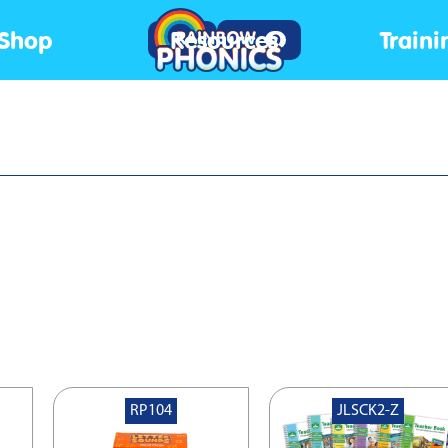
Shop
Resources
Traini
Log In
0
RP104
JLSCK2-Z