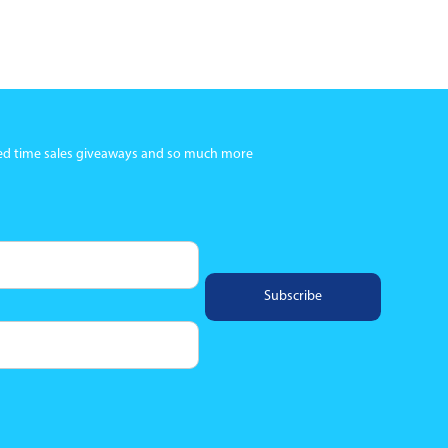
ited time sales giveaways and so much more