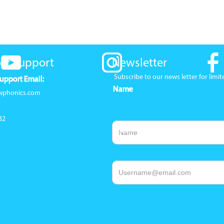
er Support
Newsletter
Subscribe to our news letter for lim
upport Email:
Name
wphonics.com
32
Email Address
1