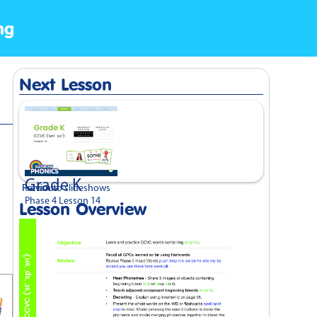
ng
Next Lesson
Grade K
Previous
Return to slideshows
Phase 4 Lesson 14
Lesson Overview