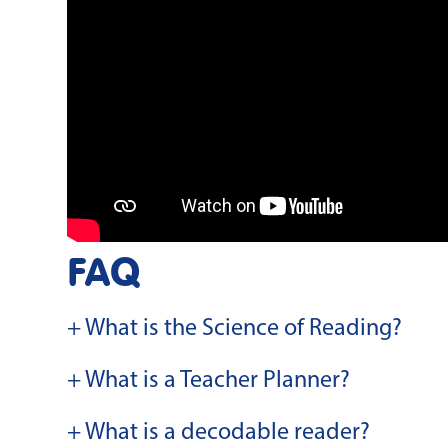
FAQ
+ What is the Science of Reading?
+ What is a Teacher Planner?
+ What is a decodable reader?