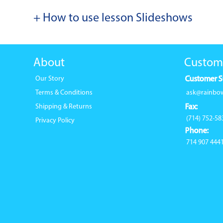
+ How to use lesson Slideshows
About
Custom
Our Story
Customer S
Terms & Conditions
ask@rainbo
Shipping & Returns
Fax:
(714) 752-58
Privacy Policy
Phone:
714 907 444