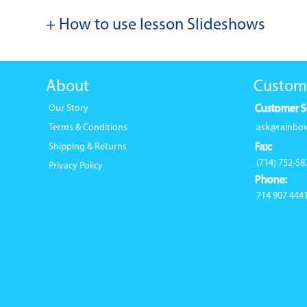
+ How to use lesson Slideshows
About
Custom
Our Story
Customer S
Terms & Conditions
ask@rainbo
Shipping & Returns
Fax:
(714) 752-58
Privacy Policy
Phone:
714 907 444