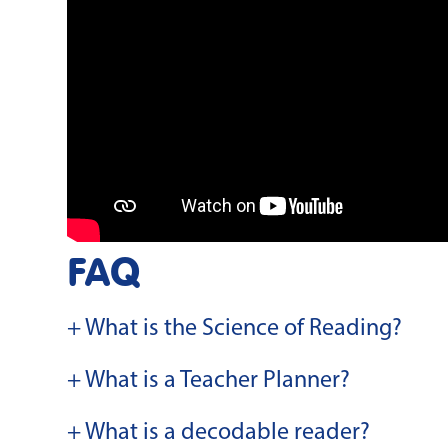
FAQ
+ What is the Science of Reading?
+ What is a Teacher Planner?
+ What is a decodable reader?