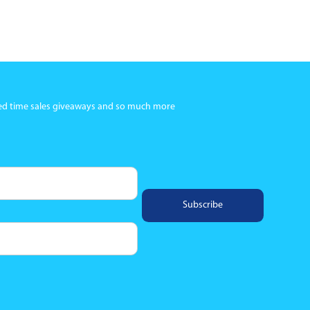
ited time sales giveaways and so much more