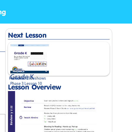
ng
Next Lesson
Grade K
Previous
Return to slideshows
Phase 3 Lesson 10
Lesson Overview