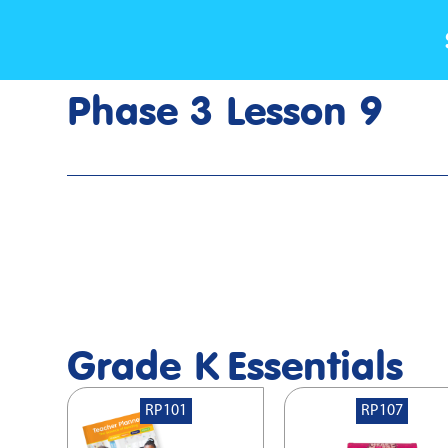
Phase 3 Lesson 9
Home
>
Lesson Slideshow
>
Grade K Phase 3 Lesson 9
Grade K
Essentials
RP101
RP107