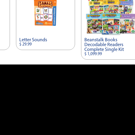
Letter Sounds
Beanstalk Books
$ 29.99
Decodable Readers
Complete Single Kit
$ 1,099.99