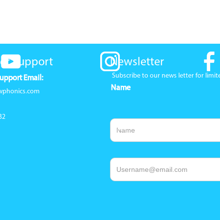
er Support
Newsletter
Subscribe to our news letter for lim
upport Email:
Name
wphonics.com
32
Email Address
1