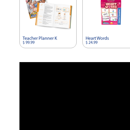
Teacher Planner K
Heart Words
$ 99.99
$ 24.99