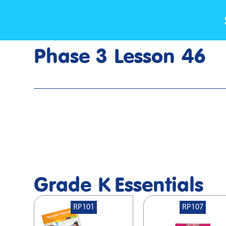
Phase 3 Lesson 46
Home
>
Lesson Slideshow
>
Grade K Phase 3 Lesson 46
Grade K
Essentials
RP101
RP107