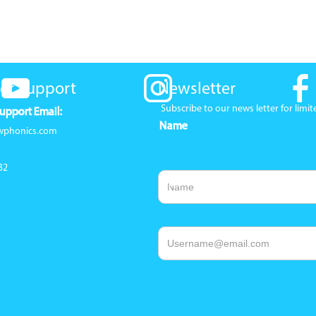
er Support
Newsletter
Subscribe to our news letter for lim
upport Email:
Name
wphonics.com
32
Email Address
1