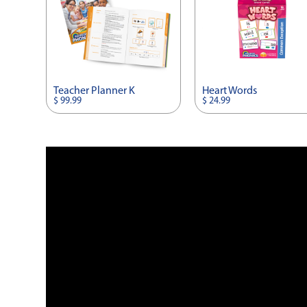
Teacher Planner K
Heart Words
$ 99.99
$ 24.99