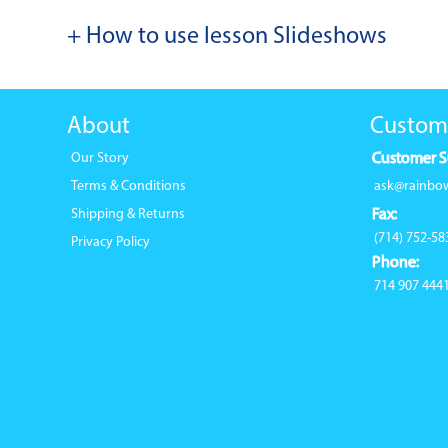
+ How to use lesson Slideshows
About
Custom
Our Story
Customer S
Terms & Conditions
ask@rainbo
Shipping & Returns
Fax:
(714) 752-58
Privacy Policy
Phone:
714 907 444