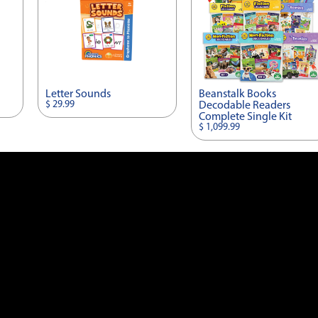
Letter Sounds
Beanstalk Books
$ 29.99
Decodable Readers
Complete Single Kit
$ 1,099.99