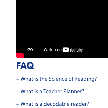
FAQ
+ What is the Science of Reading?
+ What is a Teacher Planner?
+ What is a decodable reader?