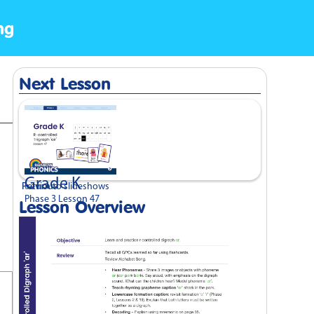
ng
Next Lesson
Grade K
Previous
Return to slideshows
Phase 3 Lesson 47
Lesson Overview