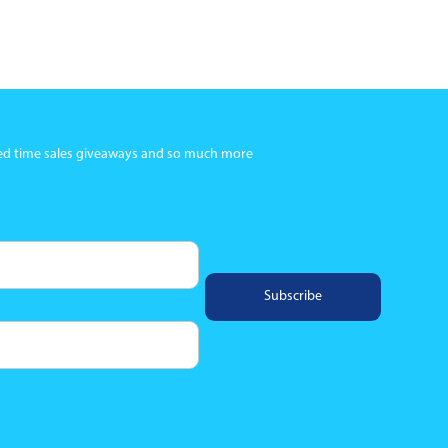
ited time sales giveaways and so much more