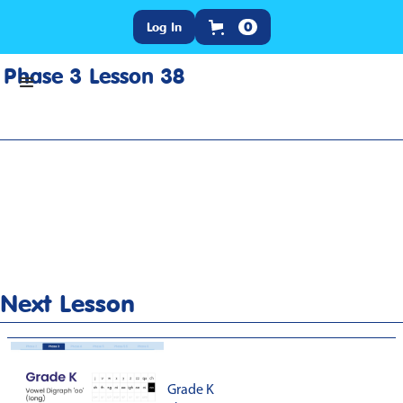
Log In
0
Phase 3 Lesson 38
Home
>
Lesson Slideshow
>
Grade K Phase 3 Lesson 38
Next Lesson
Grade K