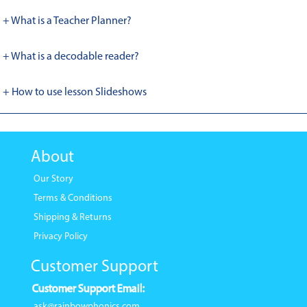
+ What is a Teacher Planner?
+ What is a decodable reader?
+ How to use lesson Slideshows
About
Our Story
Terms & Conditions
Shipping & Returns
Privacy Policy
Customer Support
Customer Support Email:
ask@rainbowphonics.com