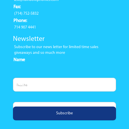
Fax:
(714) 752-5832
Phone:
714 907 4441
Newsletter
Subscribe to our news letter for limited time sales
giveaways and so much more
Name
Email Address