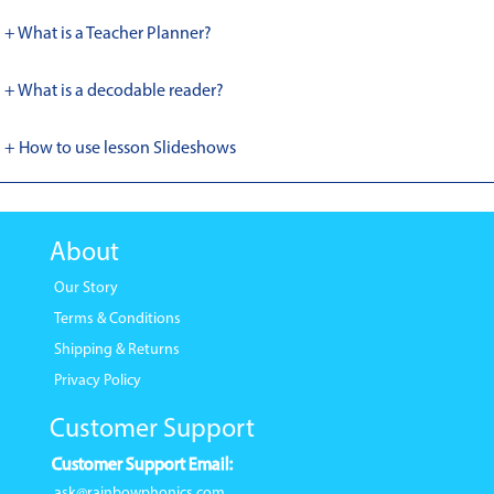
+ What is a Teacher Planner?
+ What is a decodable reader?
+ How to use lesson Slideshows
About
Our Story
Terms & Conditions
Shipping & Returns
Privacy Policy
Customer Support
Customer Support Email:
ask@rainbowphonics.com