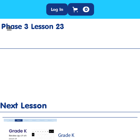
Log In
0
Phase 3 Lesson 23
Home
>
Lesson Slideshow
>
Grade K Phase 3 Lesson 23
Next Lesson
Grade K