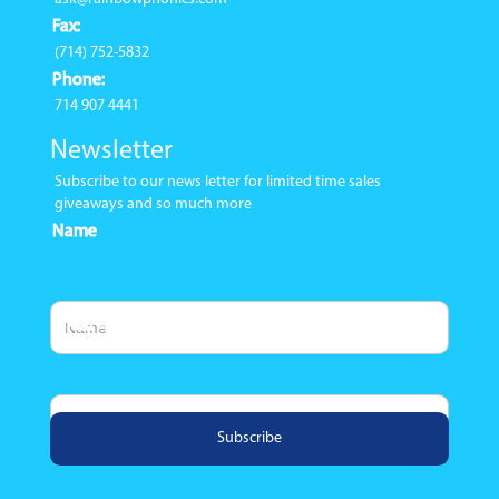
Fax:
(714) 752-5832
Phone:
714 907 4441
Newsletter
Subscribe to our news letter for limited time sales
giveaways and so much more
Name
Email Address