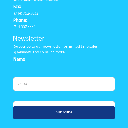
Fax:
(714) 752-5832
Phone:
714 907 4441
Newsletter
Subscribe to our news letter for limited time sales
giveaways and so much more
Name
Email Address