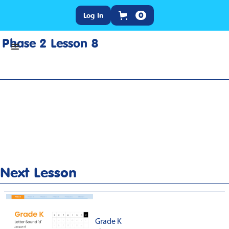
Log In
0
Phase 2 Lesson 8
Home
>
Lesson Slideshow
>
Grade K Phase 2 Lesson 8
Next Lesson
Grade K