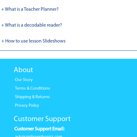
+ What is a Teacher Planner?
+ What is a decodable reader?
+ How to use lesson Slideshows
About
Our Story
Terms & Conditions
Shipping & Returns
Privacy Policy
Customer Support
Customer Support Email:
ask@rainbowphonics.com