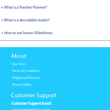
+ What is a Teacher Planner?
+ What is a decodable reader?
+ How to use lesson Slideshows
About
Our Story
Terms & Conditions
Shipping & Returns
Privacy Policy
Customer Support
Customer Support Email:
ask@rainbowphonics.com