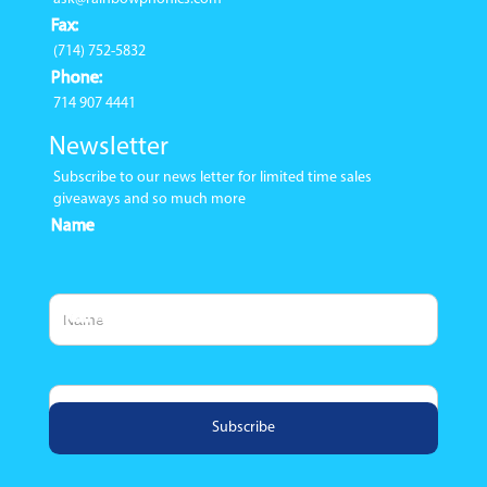
Fax:
(714) 752-5832
Phone:
714 907 4441
Newsletter
Subscribe to our news letter for limited time sales
giveaways and so much more
Name
Email Address