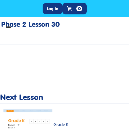
Log In
0
Phase 2 Lesson 30
Home
>
Lesson Slideshow
>
Grade K Phase 2 Lesson 30
Next Lesson
Grade K