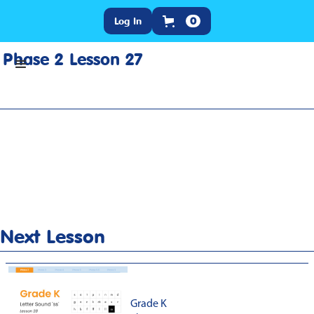
Log In
0
Phase 2 Lesson 27
Home
>
Lesson Slideshow
>
Grade K Phase 2 Lesson 27
Next Lesson
Grade K