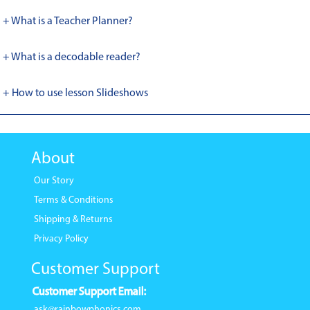
+ What is a Teacher Planner?
+ What is a decodable reader?
+ How to use lesson Slideshows
About
Our Story
Terms & Conditions
Shipping & Returns
Privacy Policy
Customer Support
Customer Support Email:
ask@rainbowphonics.com