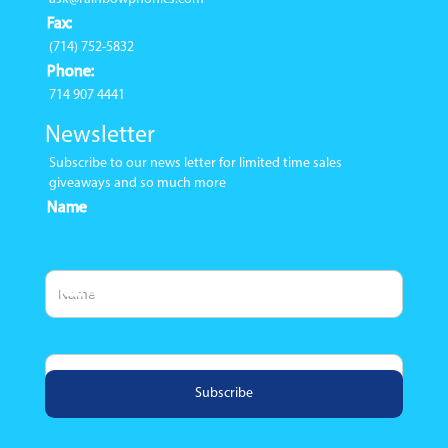
Fax:
(714) 752-5832
Phone:
714 907 4441
Newsletter
Subscribe to our news letter for limited time sales
giveaways and so much more
Name
Email Address