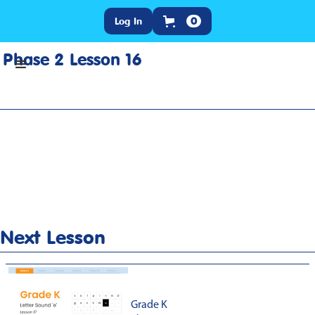
Log In
0
Phase 2 Lesson 16
Home
>
Lesson Slideshow
>
Grade K Phase 2 Lesson 16
Next Lesson
Grade K