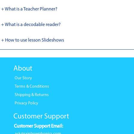
+ What is a Teacher Planner?
+ What is a decodable reader?
+ How to use lesson Slideshows
About
Our Story
Terms & Conditions
Shipping & Returns
Privacy Policy
Customer Support
Customer Support Email:
ask@rainbowphonics.com