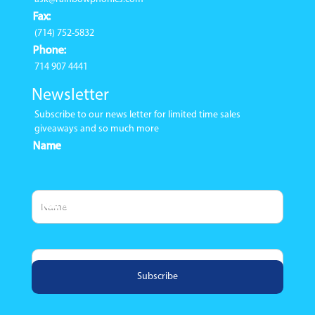
Fax:
(714) 752-5832
Phone:
714 907 4441
Newsletter
Subscribe to our news letter for limited time sales
giveaways and so much more
Name
Email Address