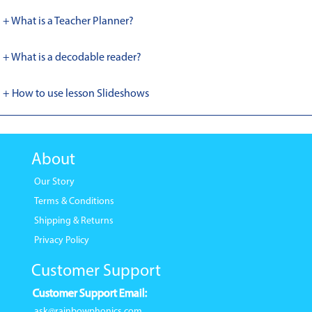
+ What is a Teacher Planner?
+ What is a decodable reader?
+ How to use lesson Slideshows
About
Our Story
Terms & Conditions
Shipping & Returns
Privacy Policy
Customer Support
Customer Support Email:
ask@rainbowphonics.com