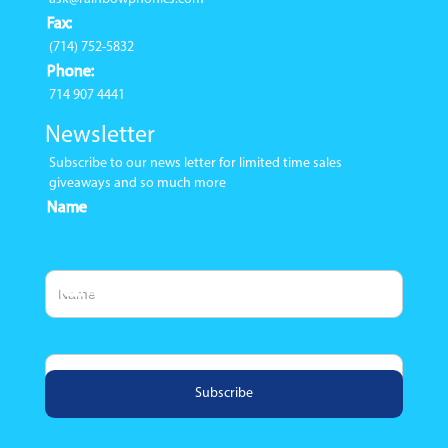
Fax:
(714) 752-5832
Phone:
714 907 4441
Newsletter
Subscribe to our news letter for limited time sales
giveaways and so much more
Name
Email Address