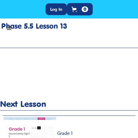
Log In
0
Phase 5.5 Lesson 13
Home
>
Lesson Slideshow
>
Grade 1 Phase 5.5 Lesson 13
Next Lesson
Grade 1